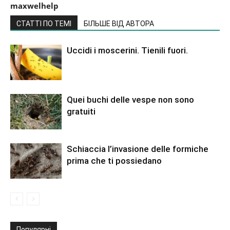
maxwelhelp
СТАТТІ ПО ТЕМІ
БІЛЬШЕ ВІД АВТОРА
Uccidi i moscerini. Tienili fuori.
Quei buchi delle vespe non sono
gratuiti
Schiaccia l’invasione delle formiche
prima che ti possiedano
Популярні