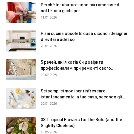
Perché le tubature sono più rumorose di
notte: una guida per...
11.01.2026
Piani cucina obsoleti: cosa dicono i designer
di evitare adesso
20.01.2026
5 речей, які я хотів би довірити
професіоналам при ремонті свого...
29.07.2025
Sei semplici modi per rinfrescare
istantaneamente la tua casa, secondo gli...
20.01.2026
33 Tropical Flowers for the Bold (and the
Slightly Clueless)
18.05.2026