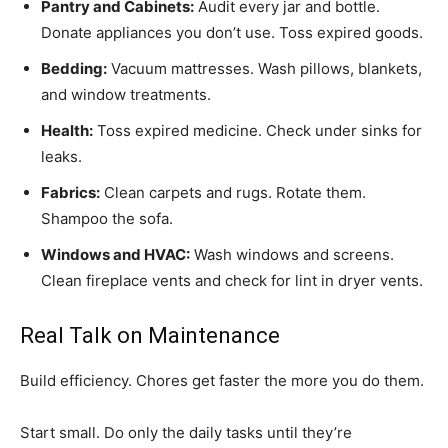
Pantry and Cabinets:
Audit every jar and bottle.
Donate appliances you don’t use. Toss expired goods.
Bedding:
Vacuum mattresses. Wash pillows, blankets,
and window treatments.
Health:
Toss expired medicine. Check under sinks for
leaks.
Fabrics:
Clean carpets and rugs. Rotate them.
Shampoo the sofa.
Windows and HVAC:
Wash windows and screens.
Clean fireplace vents and check for lint in dryer vents.
Real Talk on Maintenance
Build efficiency. Chores get faster the more you do them.
Start small. Do only the daily tasks until they’re