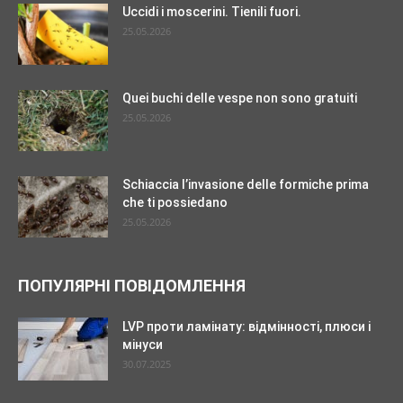
Uccidi i moscerini. Tienili fuori.
25.05.2026
Quei buchi delle vespe non sono gratuiti
25.05.2026
Schiaccia l’invasione delle formiche prima
che ti possiedano
25.05.2026
ПОПУЛЯРНІ ПОВІДОМЛЕННЯ
LVP проти ламінату: відмінності, плюси і
мінуси
30.07.2025