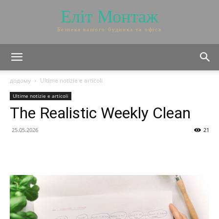
Еліт Монтаж
Безпека вашого будинка та офіса
додому
Ultime notizie e articoli
Ultime notizie e articoli
The Realistic Weekly Clean
25.05.2026
21