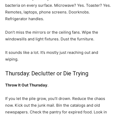
bacteria on every surface. Microwave? Yes. Toaster? Yes.
Remotes, laptops, phone screens. Doorknobs.
Refrigerator handles.
Don’t miss the mirrors or the ceiling fans. Wipe the
windowsills and light fixtures. Dust the furniture.
It sounds like a lot. It’s mostly just reaching out and
wiping.
Thursday: Declutter or Die Trying
Throw It Out Thursday
.
If you let the pile grow, you’ll drown. Reduce the chaos
now. Kick out the junk mail. Bin the catalogs and old
newspapers. Check the pantry for expired food. Look in