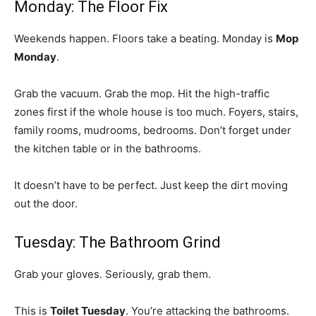
Monday: The Floor Fix
Weekends happen. Floors take a beating. Monday is
Mop
Monday
.
Grab the vacuum. Grab the mop. Hit the high-traffic
zones first if the whole house is too much. Foyers, stairs,
family rooms, mudrooms, bedrooms. Don’t forget under
the kitchen table or in the bathrooms.
It doesn’t have to be perfect. Just keep the dirt moving
out the door.
Tuesday: The Bathroom Grind
Grab your gloves. Seriously, grab them.
This is
Toilet Tuesday
. You’re attacking the bathrooms.