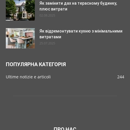
Як замінити дах на терасному будинку,
плюс витрати
02.08.2025
Як відремонтувати кухню з мінімальними
витратами
25.07.2025
ПОПУЛЯРНА КАТЕГОРІЯ
Ultime notizie e articoli
244
ПРО НАС