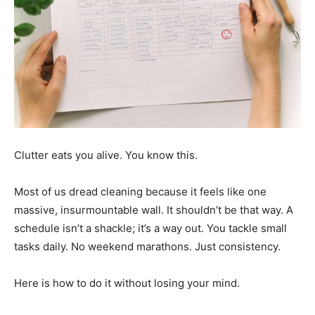
Clutter eats you alive. You know this.
Most of us dread cleaning because it feels like one
massive, insurmountable wall. It shouldn’t be that way. A
schedule isn’t a shackle; it’s a way out. You tackle small
tasks daily. No weekend marathons. Just consistency.
Here is how to do it without losing your mind.