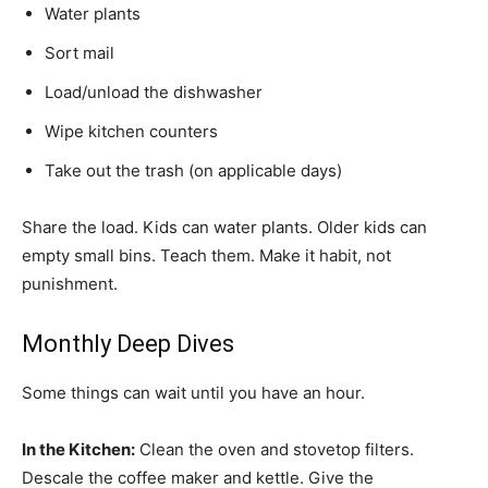
Water plants
Sort mail
Load/unload the dishwasher
Wipe kitchen counters
Take out the trash (on applicable days)
Share the load. Kids can water plants. Older kids can
empty small bins. Teach them. Make it habit, not
punishment.
Monthly Deep Dives
Some things can wait until you have an hour.
In the Kitchen:
Clean the oven and stovetop filters.
Descale the coffee maker and kettle. Give the