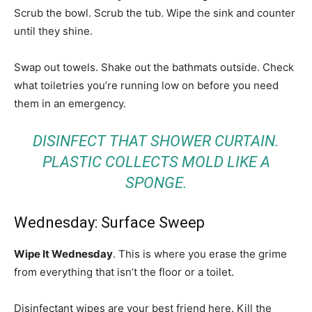
Scrub the bowl. Scrub the tub. Wipe the sink and counter
until they shine.
Swap out towels. Shake out the bathmats outside. Check
what toiletries you’re running low on before you need
them in an emergency.
DISINFECT THAT SHOWER CURTAIN.
PLASTIC COLLECTS MOLD LIKE A
SPONGE.
Wednesday: Surface Sweep
Wipe It Wednesday
. This is where you erase the grime
from everything that isn’t the floor or a toilet.
Disinfectant wipes are your best friend here. Kill the