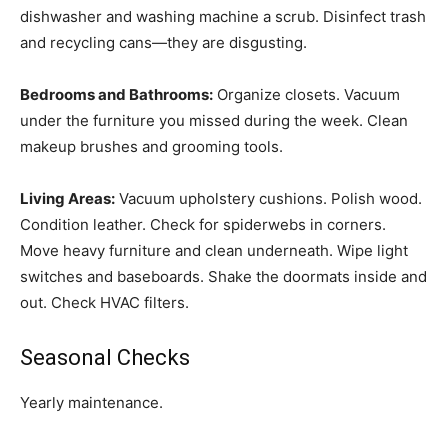
dishwasher and washing machine a scrub. Disinfect trash
and recycling cans—they are disgusting.
Bedrooms and Bathrooms:
Organize closets. Vacuum
under the furniture you missed during the week. Clean
makeup brushes and grooming tools.
Living Areas:
Vacuum upholstery cushions. Polish wood.
Condition leather. Check for spiderwebs in corners.
Move heavy furniture and clean underneath. Wipe light
switches and baseboards. Shake the doormats inside and
out. Check HVAC filters.
Seasonal Checks
Yearly maintenance.