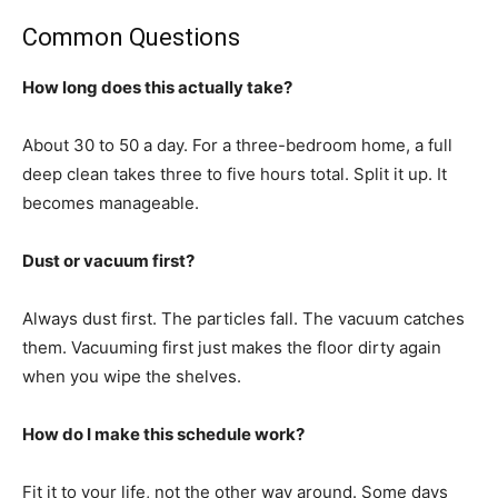
Common Questions
How long does this actually take?
About 30 to 50 a day. For a three-bedroom home, a full
deep clean takes three to five hours total. Split it up. It
becomes manageable.
Dust or vacuum first?
Always dust first. The particles fall. The vacuum catches
them. Vacuuming first just makes the floor dirty again
when you wipe the shelves.
How do I make this schedule work?
Fit it to your life, not the other way around. Some days