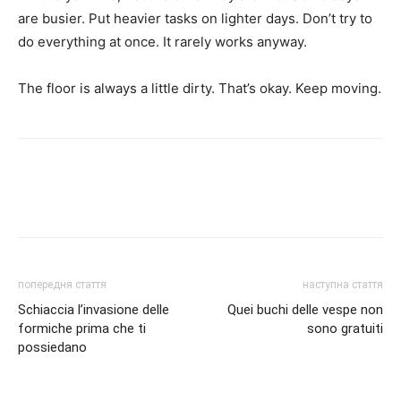
are busier. Put heavier tasks on lighter days. Don’t try to
do everything at once. It rarely works anyway.
The floor is always a little dirty. That’s okay. Keep moving.
попередня стаття
наступна стаття
Schiaccia l’invasione delle
Quei buchi delle vespe non
formiche prima che ti
sono gratuiti
possiedano