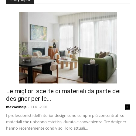
Le migliori scelte di materiali da parte dei
designer per le...
maxwelhelp
-
11.01.2026
0
I professionisti dell’interior design sono sempre più concentrati su
materiali che uniscono estetica, durata e convenienza. Tre designer
hanno recentemente condiviso i loro attuali...