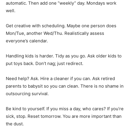
automatic. Then add one “weekly” day. Mondays work
well.
Get creative with scheduling. Maybe one person does
Mon/Tue, another Wed/Thu. Realistically assess
everyone’s calendar.
Handling kids is harder. Tidy as you go. Ask older kids to
put toys back. Don’t nag; just redirect.
Need help? Ask. Hire a cleaner if you can. Ask retired
parents to babysit so you can clean. There is no shame in
outsourcing survival.
Be kind to yourself. If you miss a day, who cares? If you’re
sick, stop. Reset tomorrow. You are more important than
the dust.