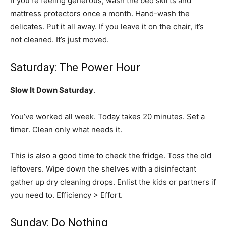
If you’re feeling generous, wash the bed skirts and
mattress protectors once a month. Hand-wash the
delicates. Put it all away. If you leave it on the chair, it’s
not cleaned. It’s just moved.
Saturday: The Power Hour
Slow It Down Saturday
.
You’ve worked all week. Today takes 20 minutes. Set a
timer. Clean only what needs it.
This is also a good time to check the fridge. Toss the old
leftovers. Wipe down the shelves with a disinfectant
gather up dry cleaning drops. Enlist the kids or partners if
you need to. Efficiency > Effort.
Sunday: Do Nothing