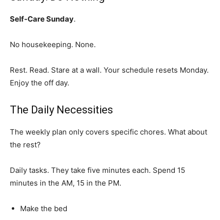
Self-Care Sunday
.
No housekeeping. None.
Rest. Read. Stare at a wall. Your schedule resets Monday.
Enjoy the off day.
The Daily Necessities
The weekly plan only covers specific chores. What about
the rest?
Daily tasks. They take five minutes each. Spend 15
minutes in the AM, 15 in the PM.
Make the bed