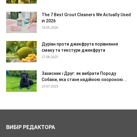
The 7 Best Grout Cleaners We Actually Used
in 2026
18.05.2026
Дуріан проти джекфрута порівняння
смаку та текстури джекфрута
27.08.2025
Захисник і Друг: як вибрати Породу
Собаки, яка стане надійною охороною...
23.07.2025
ВИБІР РЕДАКТОРА