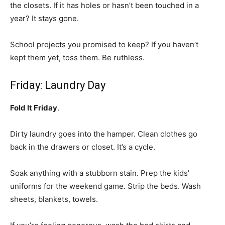
the closets. If it has holes or hasn’t been touched in a
year? It stays gone.
School projects you promised to keep? If you haven’t
kept them yet, toss them. Be ruthless.
Friday: Laundry Day
Fold It Friday
.
Dirty laundry goes into the hamper. Clean clothes go
back in the drawers or closet. It’s a cycle.
Soak anything with a stubborn stain. Prep the kids’
uniforms for the weekend game. Strip the beds. Wash
sheets, blankets, towels.